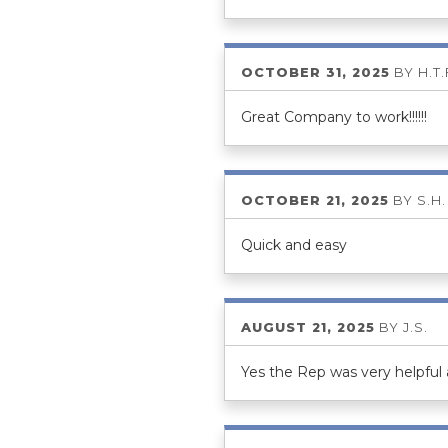
OCTOBER 31, 2025
BY
H.T.
Great Company to work!!!!!!
OCTOBER 21, 2025
BY
S.H.
Quick and easy
AUGUST 21, 2025
BY
J.S.
Yes the Rep was very helpful 