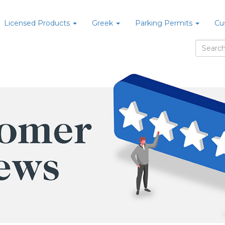
Licensed Products
Greek
Parking Permits
Cu