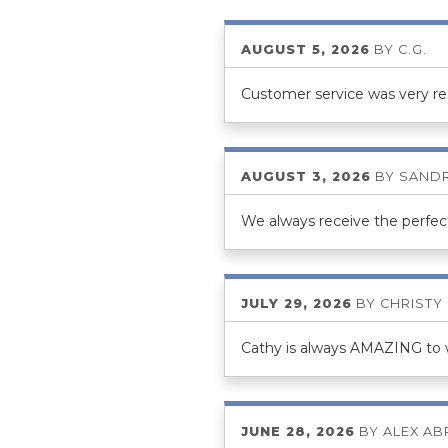
AUGUST 5, 2026
BY
C.G.
Customer service was very r
AUGUST 3, 2026
BY
SANDR
We always receive the perfect
JULY 29, 2026
BY
CHRISTY
Cathy is always AMAZING to wo
JUNE 28, 2026
BY
ALEX A