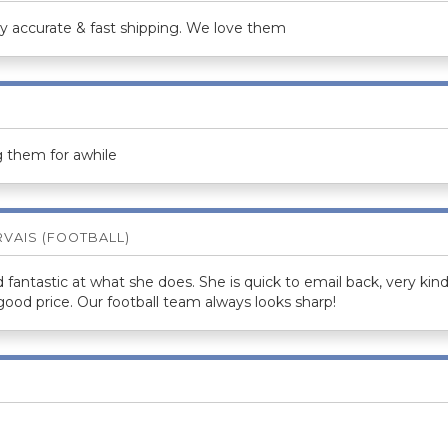
ry accurate & fast shipping. We love them
 them for awhile
RVAIS (FOOTBALL)
d fantastic at what she does. She is quick to email back, very k
 good price. Our football team always looks sharp!