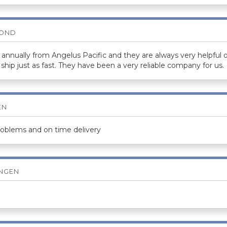
BOND
annually from Angelus Pacific and they are always very helpful 
ship just as fast. They have been a very reliable company for us.
EN
roblems and on time delivery
ENGEN