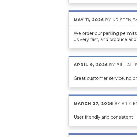
MAY 11, 2026
BY
KRISTEN 
We order our parking permits 
us very fast, and produce and 
APRIL 9, 2026
BY
BILL ALL
Great customer service, no p
MARCH 27, 2026
BY
ERIK 
User friendly and consistent