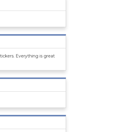
tickers. Everything is great