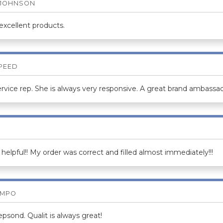
 JOHNSON
 excellent products.
SPEED
rvice rep. She is always very responsive. A great brand ambassad
helpful!! My order was correct and filled almost immediately!!!
AMPO
psond. Qualit is always great!