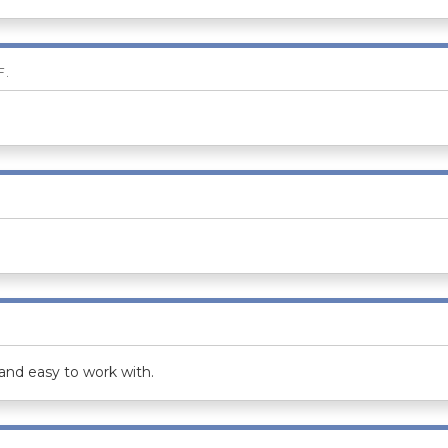
F.
and easy to work with.