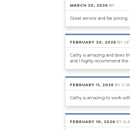
MARCH 20, 2026
BY
. .
Great service and fair pricing.
FEBRUARY 20, 2026
BY
LE
Cathy is amazing and does thin
and I highly recommend the
FEBRUARY 11, 2026
BY
C.W
Cathy is amazing to work with.
FEBRUARY 10, 2026
BY
A.A