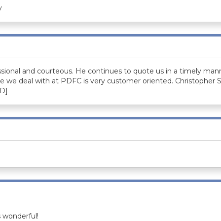
y
sional and courteous. He continues to quote us in a timely mann
e we deal with at PDFC is very customer oriented. Christopher
D]
s wonderful!