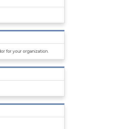
or for your organization.