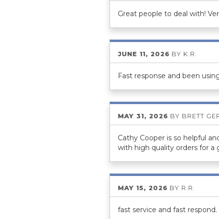
Great people to deal with! Ve
JUNE 11, 2026
BY
K.R.
Fast response and been using
MAY 31, 2026
BY
BRETT GE
Cathy Cooper is so helpful an
with high quality orders for a
MAY 15, 2026
BY
R.R.
fast service and fast respond.