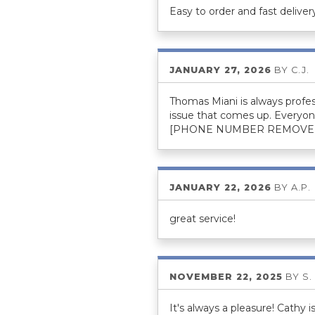
Easy to order and fast deliver
JANUARY 27, 2026
BY
C.J.
Thomas Miani is always profes
issue that comes up. Everyon
[PHONE NUMBER REMOVE
JANUARY 22, 2026
BY
A.P.
great service!
NOVEMBER 22, 2025
BY
S.
It's always a pleasure! Cathy i