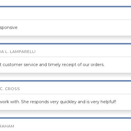
esponsive
A L. LAMPARELLI
 customer service and timely receipt of our orders.
 C. CROSS
rk with. She responds very quickley and is very helpful!!
BRAHAM