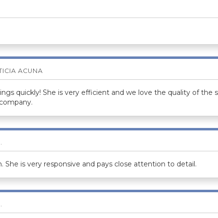
TICIA ACUNA
gs quickly! She is very efficient and we love the quality of the s
 company.
.
 She is very responsive and pays close attention to detail.
.