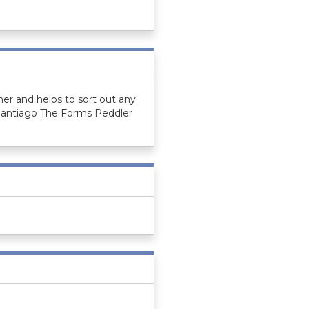
er and helps to sort out any
 Santiago The Forms Peddler