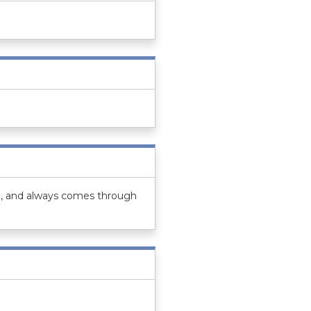
ind, and always comes through