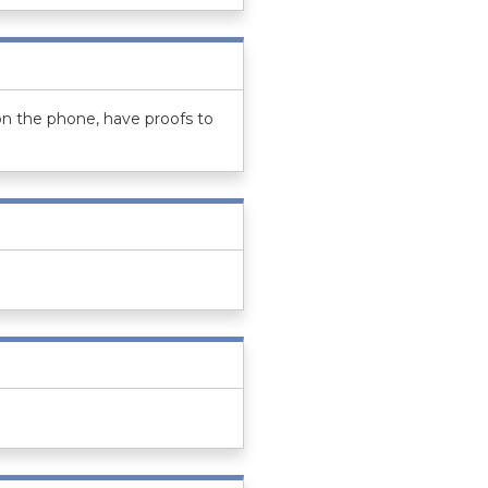
on the phone, have proofs to