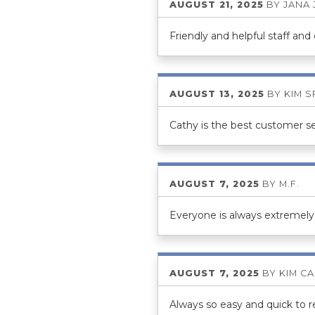
AUGUST 21, 2025
BY
JANA
Friendly and helpful staff and
AUGUST 13, 2025
BY
KIM 
Cathy is the best customer se
AUGUST 7, 2025
BY
M.F.
Everyone is always extremely 
AUGUST 7, 2025
BY
KIM C
Always so easy and quick to re