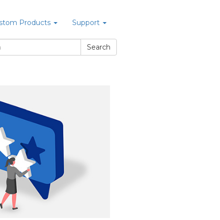
stom Products
Support