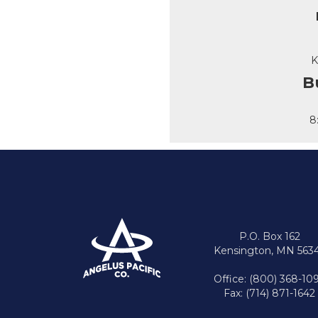
K
B
8
P.O. Box 162
Kensington, MN 563
Office: (800) 368-10
Fax: (714) 871-1642