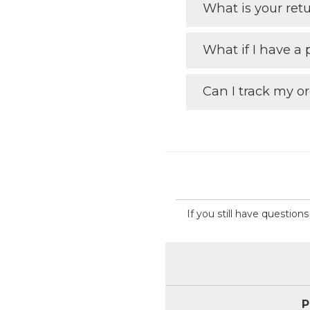
What is your retu
What if I have a
Can I track my o
If you still have questio
P