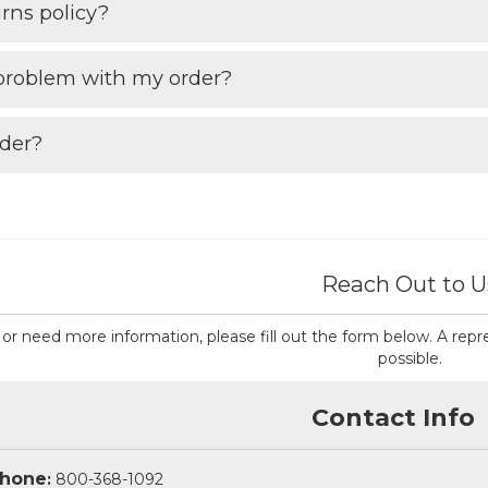
rns policy?
 problem with my order?
rder?
Reach Out to U
ns or need more information, please fill out the form below. A re
possible.
Contact Info
hone
:
800-368-1092