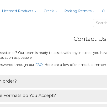
Licensed Products
Greek
Parking Permits
Cu
Contact Us
sistance? Our team is ready to assist with any inquiries you have
as soon as possible!
answered through our
FAQ
. Here are a few of our most common
n order?
le Formats do You Accept?