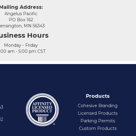
Mailing Address:
Angelus Pacific
PO Box 162
ensington, MN 56343
usiness Hours
Monday - Friday
:00 am - 5:00 pm CST
Products
Cohesive Branding
43
Licensed Products
92
Parking Permits
Custom Products