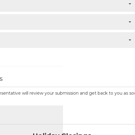
s
presentative will review your submission and get back to you as so