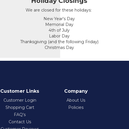
Holiday Closings
We are closed for these holidays:
New Year's Day
Memorial Day
4th of July
Labor Day
Thanksgiving (and the following Friday)
Christmas Day
Customer Links
Company
Customer Login
About Us
Shopping Cart
Policies
FAQ's
Contact Us