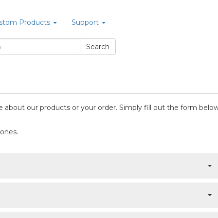
stom Products
Support
 about our products or your order. Simply fill out the form below
 ones.