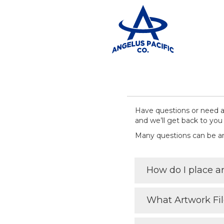
Have questions or need as
and we’ll get back to you 
Many questions can be 
How do I place a
What Artwork Fi