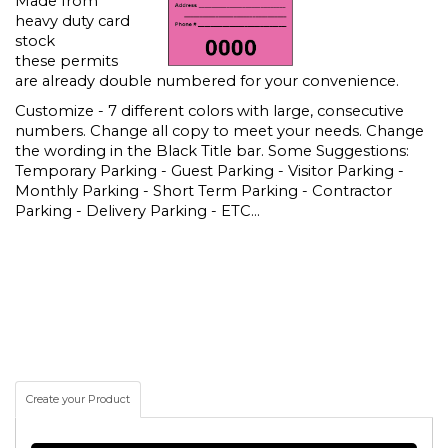
Made from
heavy duty card
stock
these permits
are already double numbered for your convenience.
Customize - 7 different colors with large, consecutive
numbers. Change all copy to meet your needs. Change
the wording in the Black Title bar. Some Suggestions:
Temporary Parking - Guest Parking - Visitor Parking -
Monthly Parking - Short Term Parking - Contractor
Parking - Delivery Parking - ETC...
Create your Product