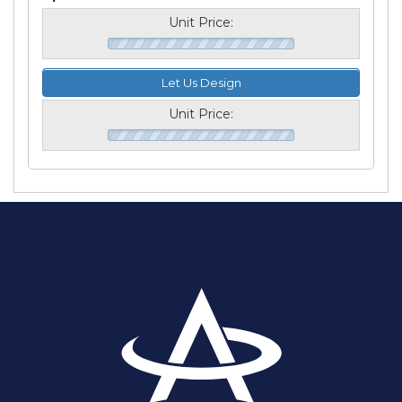
Unit Price:
Let Us Design
Unit Price: