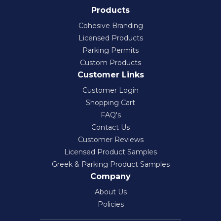
Products
Cohesive Branding
Licensed Products
Parking Permits
Custom Products
Customer Links
Customer Login
Shopping Cart
FAQ's
Contact Us
Customer Reviews
Licensed Product Samples
Greek & Parking Product Samples
Company
About Us
Policies