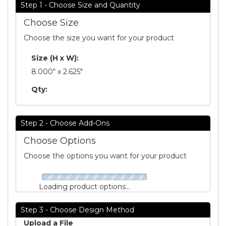
Step 1 - Choose Size and Quantity
Choose Size
Choose the size you want for your product
Size (H x W):
8.000" x 2.625"
Qty:
Step 2 - Choose Add-Ons
Choose Options
Choose the options you want for your product
Loading product options...
Step 3 - Choose Design Method
Upload a File