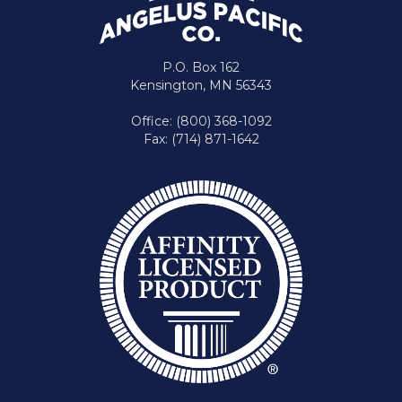
P.O. Box 162
Kensington, MN 56343
Office: (800) 368-1092
Fax: (714) 871-1642