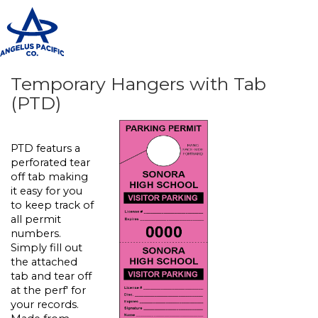
T
n
Temporary Hangers with Tab
(PTD)
PTD featurs a
perforated tear
off tab making
it easy for you
to keep track of
all permit
numbers.
Simply fill out
the attached
tab and tear off
at the perf' for
your records.